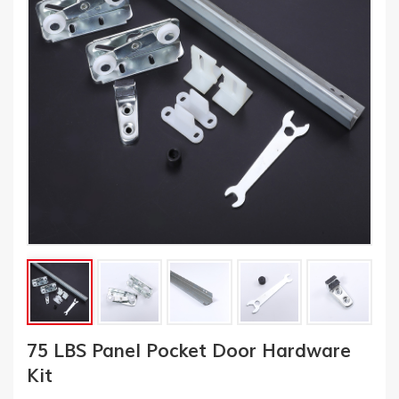
75 LBS Panel Pocket Door Hardware
Kit