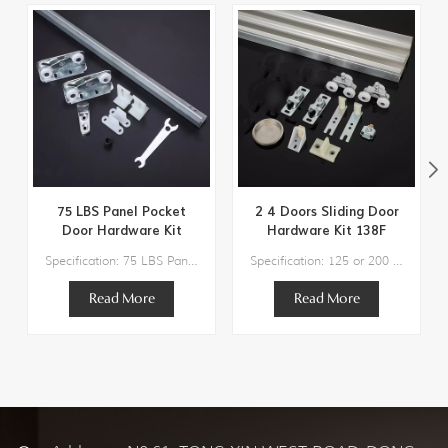
75 LBS Panel Pocket
2 4 Doors Sliding Door
Door Hardware Kit
Hardware Kit 138F
134F
Specification: 75 LBS Panel Pocket Door Hardware KitDoor Weight: 75lbs Max.Track Length Suggestion:36" / 48"Door thickness Suggestion：3/4" to 1-3/4" Components:1 x Steel Track2 x Hangers2 x Bottom Guide1 x Bumper Stop1 x Adjusting Wrench
Specification: 125 or 200 lbs Max Weight Door Track Length Suggestion: 48″/60″/72″/96″/120″/144″-192‘’ Door Width Suggestion: 24″/30″/36″/48″/60″/72″ Door thickness Suggestion：1" to 1-3/4'' Residential Grade Top Hung Sliding Door Hardware
Read More
Read More