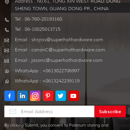
Address : N0.61, TONG XIN WEST ROAD. DONG
SHENG TOWN, GUANG DONG PR., CHINA
Tel : 86-760-28193168
Tel : 86-18825013715
Email : shrjrov@superhothardware.com
Email : canonC@superhothardware.com
Email : jasonc@superhothardware.com
WhatsApp : +8613822706997
WhatsApp : +8613242239119
By clicking Submit, you consent to Polarium storing and