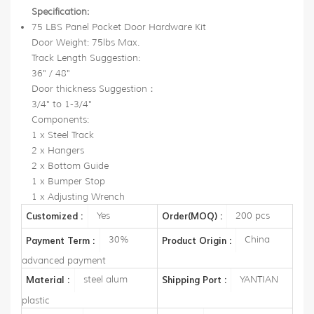
Specification:
75 LBS Panel Pocket Door Hardware Kit
Door Weight: 75lbs Max.
Track Length Suggestion:
36" / 48"
Door thickness Suggestion：
3/4" to 1-3/4"
Components:
1 x Steel Track
2 x Hangers
2 x Bottom Guide
1 x Bumper Stop
1 x Adjusting Wrench
Yes
200 pcs
Customized :
Order(MOQ) :
30%
China
Payment Term :
Product Origin :
advanced payment
steel alum
YANTIAN
Material :
Shipping Port :
plastic