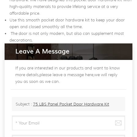
high-quality materials to provide lifelong service at a very
affordable price.
Use this smooth pocket door hardware kit to keep your door
open and closed smoothly all the time.
The door is not only modern, but also can supplement most
decorations.
Leave A Message
If you are interested in our products and want to know
more details,please leave a message here,we will reply
you as soon as we can.
Subject :
75 LBS Panel Pocket Door Hardware Kit