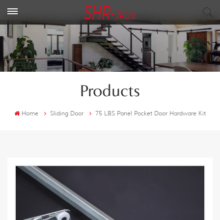
Products
Home
Sliding Door
75 LBS Panel Pocket Door Hardware Kit