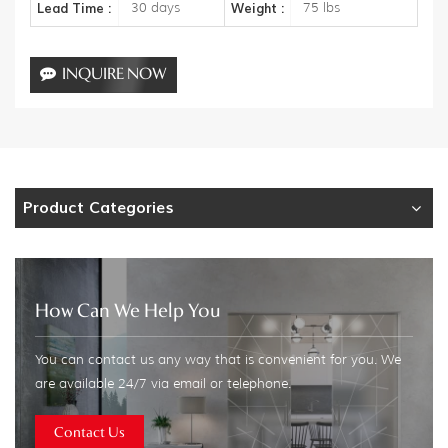
30 days
75 lbs
Lead Time :
Weight :
INQUIRE NOW
Product Categories
How Can We Help You
You can contact us any way that is convenient for you. We
are available 24/7 via email or telephone.
Contact Us