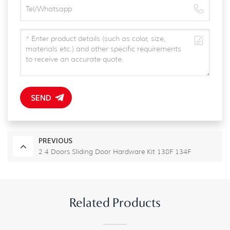
SEND
PREVIOUS
2 4 Doors Sliding Door Hardware Kit 138F 134F
Related Products