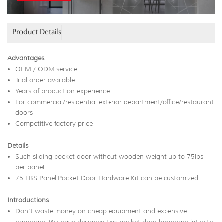
Product Details
Advantages
OEM / ODM service
Trial order available
Years of production experience
For commercial/residential exterior department/office/restaurant
doors
Competitive factory price
Details
Such sliding pocket door without wooden weight up to 75lbs
per panel
75 LBS Panel Pocket Door Hardware Kit can be customized
Introductions
Don't waste money on cheap equipment and expensive
hardware. We have designed this pocket door hardware kit with