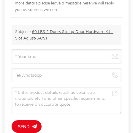
more details,please leave a message here,we will reply
you as soon as we can.
Subject :
60 LBS 2 Doors Sliding Door Hardware Kit –
Slot Adjust-SA/ST
SEND