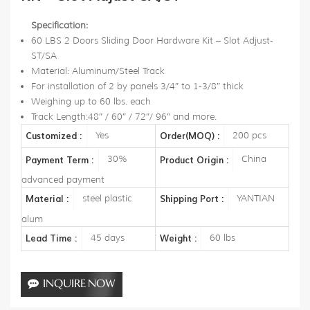
Specification:
60 LBS 2 Doors Sliding Door Hardware Kit – Slot Adjust-
ST/SA
Material: Aluminum/Steel Track
For installation of 2 by panels 3/4″ to 1-3/8″ thick
Weighing up to 60 lbs. each
Track Length:48″ / 60″ / 72″/ 96″ and more.
Yes
200 pcs
Customized :
Order(MOQ) :
30%
China
Payment Term :
Product Origin :
advanced payment
steel plastic
YANTIAN
Material :
Shipping Port :
alum
45 days
60 lbs
Lead Time :
Weight :
INQUIRE NOW