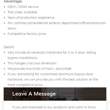
Advantages
OEM / ODM service
Trial order available
Years of production experience
For commercial/residential exterior department/office/restaurant
doors
Competitive factory price
Details
Sets include all necessary hardware for 2 or 4 door sliding
bypass installations.
This hangers has two dimension
We provide two kinds of track- alum/steel
If you are looking for customized aluminum bypass door
hardware, we can provide you with the best solution at the
most competitive price.
Leave A Message
If you are interested in our products and want to know