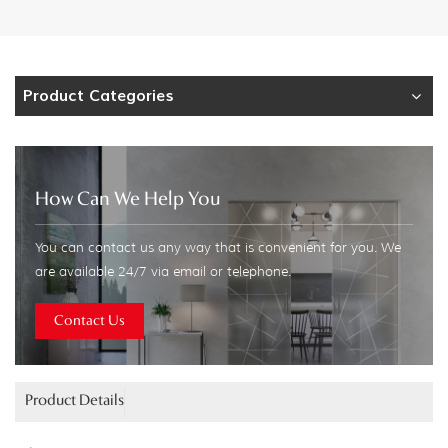
Product Categories
How Can We Help You
You can contact us any way that is convenient for you. We
are available 24/7 via email or telephone.
Contact Us
Product Details