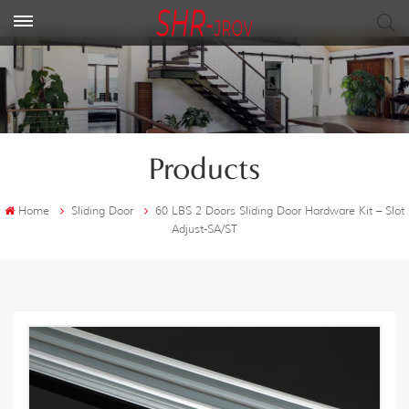
Products
Home
Sliding Door
60 LBS 2 Doors Sliding Door Hardware Kit – Slot
Adjust-SA/ST