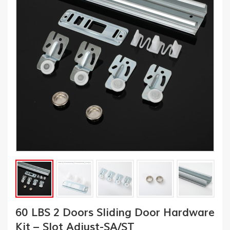
60 LBS 2 Doors Sliding Door Hardware
Kit – Slot Adjust-SA/ST