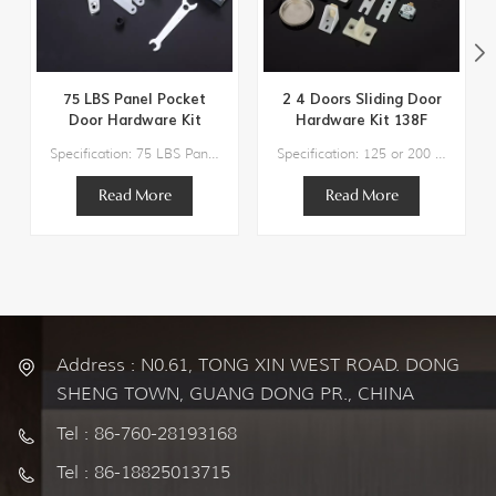
75 LBS Panel Pocket
2 4 Doors Sliding Door
Door Hardware Kit
Hardware Kit 138F
134F
Specification: 75 LBS Panel Pocket Door Hardware KitDoor Weight: 75lbs Max.Track Length Suggestion:36" / 48"Door thickness Suggestion：3/4" to 1-3/4" Components:1 x Steel Track2 x Hangers2 x Bottom Guide1 x Bumper Stop1 x Adjusting Wrench
Specification: 125 or 200 lbs Max Weight Door Track Length Suggestion: 48″/60″/72″/96″/120″/144″-192‘’ Door Width Suggestion: 24″/30″/36″/48″/60″/72″ Door thickness Suggestion：1" to 1-3/4'' Residential Grade Top Hung Sliding Door Hardware
Read More
Read More
Address : N0.61, TONG XIN WEST ROAD. DONG
SHENG TOWN, GUANG DONG PR., CHINA
Tel : 86-760-28193168
Tel : 86-18825013715