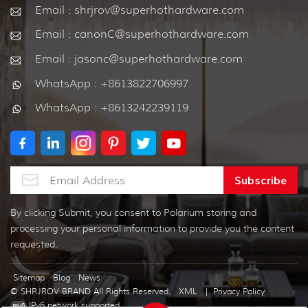
Email : shrjrov@superhothardware.com
Email : canonC@superhothardware.com
Email : jasonc@superhothardware.com
WhatsApp : +8613822706997
WhatsApp : +8613242239119
By clicking Submit, you consent to Polarium storing and
processing your personal information to provide you the content
requested.
Sitemap
Blog
News
© SHRJROV BRAND All Rights Reserved.
XML
|
Privacy Policy
IPv6 network supported