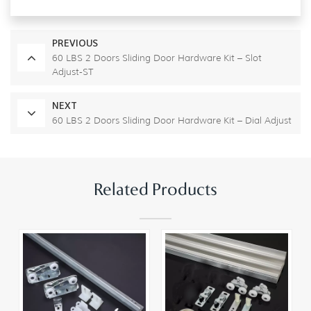
PREVIOUS
60 LBS 2 Doors Sliding Door Hardware Kit – Slot
Adjust-ST
NEXT
60 LBS 2 Doors Sliding Door Hardware Kit – Dial Adjust
Related Products