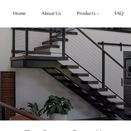
Home
About Us
Products
FAQ