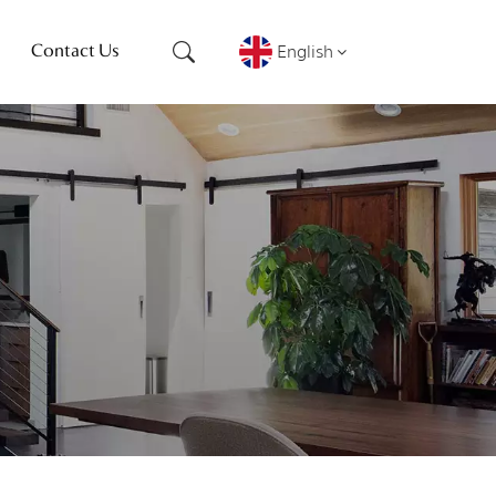
English
Contact Us
English
français
Deutsch
русский
español
português