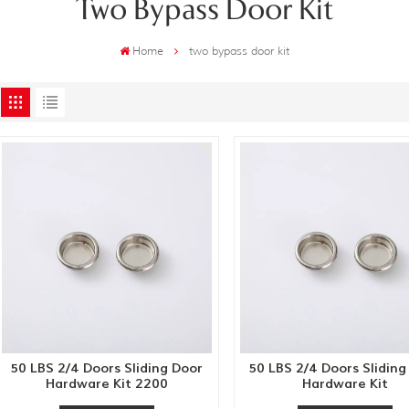
Two Bypass Door Kit
Home
two bypass door kit
50 LBS 2/4 Doors Sliding Door
50 LBS 2/4 Doors Sliding
Hardware Kit 2200
Hardware Kit