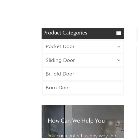
Product Categories
Pocket Door
Sliding Door
Bi-fold Door
Barn Door
How Can We Help You
You can contact us any way that