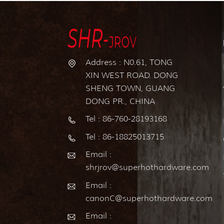
Address : N0.61, TONG
XIN WEST ROAD. DONG
SHENG TOWN, GUANG
DONG PR., CHINA
Tel : 86-760-28193168
Tel : 86-18825013715
Email :
shrjrov@superhothardware.com
Email :
canonC@superhothardware.com
Email :