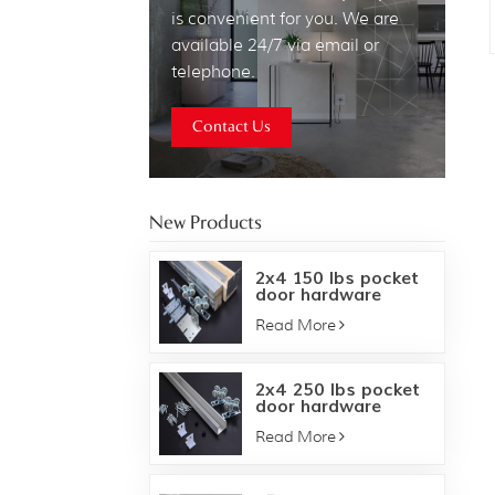
is convenient for you. We are
available 24/7 via email or
telephone.
Contact Us
New Products
2x4 150 lbs pocket
door hardware
frame kit
Read More
2x4 250 lbs pocket
door hardware
frame kit
Read More