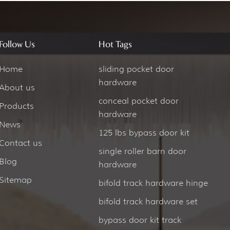
Follow Us
Hot Tags
Home
sliding pocket door
hardware
About us
conceal pocket door
Products
hardware
News
125 lbs bypass door kit
Contact us
single roller barn door
Blog
hardware
Sitemap
bifold track hardware hinge
bifold track hardware set
bypass door kit track