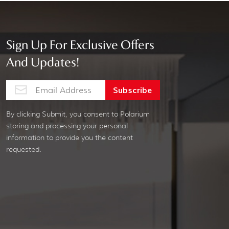
Sign Up For Exclusive Offers
And Updates!
By clicking Submit, you consent to Polarium
storing and processing your personal
information to provide you the content
requested.