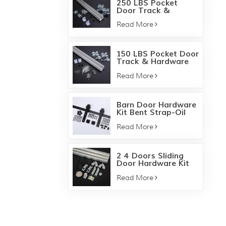
250 LBS Pocket
Door Track &
Hardware Kit
Read More
150 LBS Pocket Door
Track & Hardware
Kit
Read More
Barn Door Hardware
Kit Bent Strap-Oil
bronze
Read More
2 4 Doors Sliding
Door Hardware Kit
138F 134F
Read More