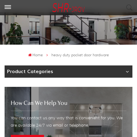
Home
heavy duty pocket door hardware
Product Categories
How Can We Help You
You can contact us any way that is convenient for you. We
are available 24/7 via email or telephone.