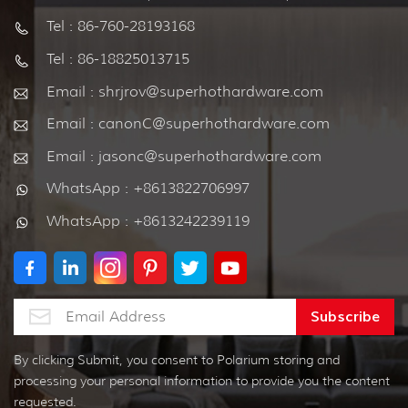
Tel : 86-760-28193168
Tel : 86-18825013715
Email : shrjrov@superhothardware.com
Email : canonC@superhothardware.com
Email : jasonc@superhothardware.com
WhatsApp : +8613822706997
WhatsApp : +8613242239119
By clicking Submit, you consent to Polarium storing and
processing your personal information to provide you the content
requested.