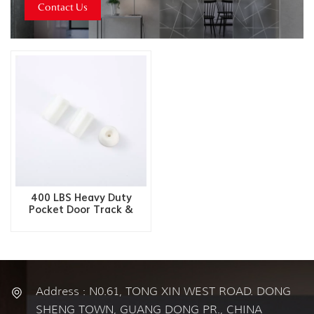
Contact Us
400 LBS Heavy Duty
Pocket Door Track &
Hardware Kit
Address : N0.61, TONG XIN WEST ROAD. DONG
SHENG TOWN, GUANG DONG PR., CHINA